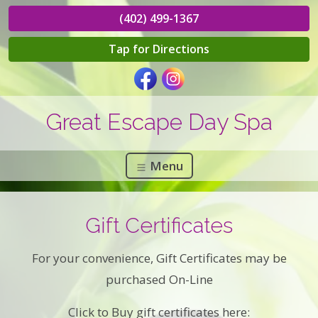
(402) 499-1367
Tap for Directions
Great Escape Day Spa
Menu
Gift Certificates
For your convenience, Gift Certificates may be
purchased On-Line
Click to Buy gift certificates here: