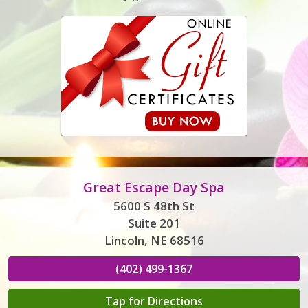
Great Escape Day Spa
5600 S 48th St
Suite 201
Lincoln, NE 68516
(402) 499-1367
Tap for Directions