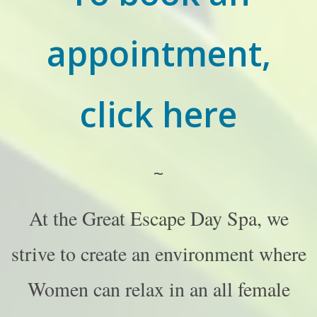
appointment,
click here
~
At the Great Escape Day Spa, we
strive to create an environment where
Women can relax in an all female