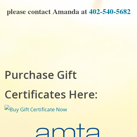
please contact Amanda at
402-540-5682
Purchase Gift
Certificates Here: