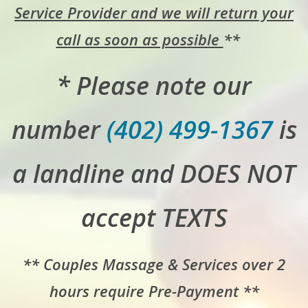
Service Provider and we will return your
call as soon as possible
**
* Please note our
number
(402) 499-1367
is
a landline and DOES NOT
accept TEXTS
** Couples Massage & Services over 2
hours require Pre-Payment **