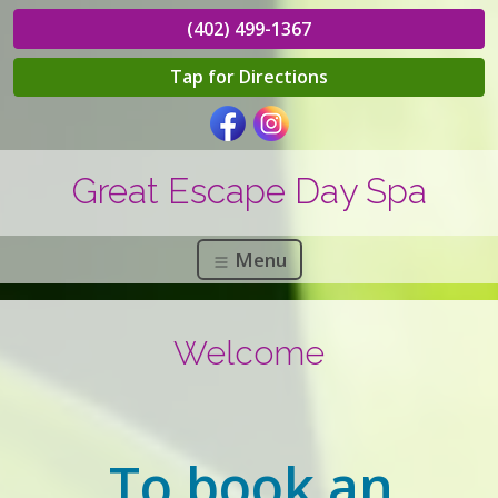
(402) 499-1367
Tap for Directions
Great Escape Day Spa
Menu
Welcome
To book an