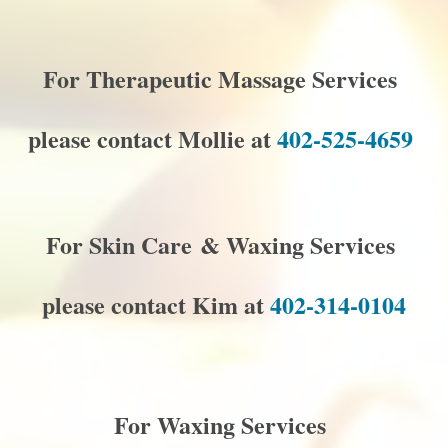
For Therapeutic Massage Services
please contact Mollie at
402-525-4659
For Skin Care & Waxing Services
please contact Kim at
402-314-0104
For Waxing Services