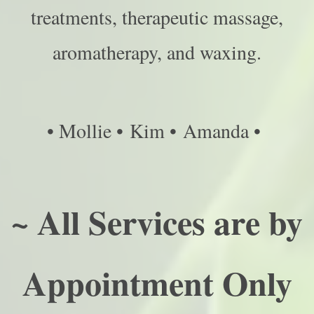
treatments, therapeutic massage,
aromatherapy, and waxing.
• Mollie • Kim • Amanda •
~ All Services are by
Appointment Only