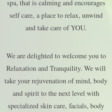
spa, that is calming and encourages
self care, a place to relax, unwind
and take care of YOU.
We are delighted to welcome you to
Relaxation and Tranquility.
We will
take your rejuvenation of mind, body
and spirit to the next level with
specialized skin care, facials, body