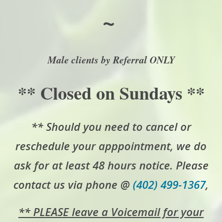
~
Male clients by Referral ONLY
** Closed on Sundays **
** Should you need to cancel or
reschedule your apppointment, we do
ask for at least 48 hours notice. Please
contact us via phone @
(402) 499-1367
,
** PLEASE leave a Voicemail for your